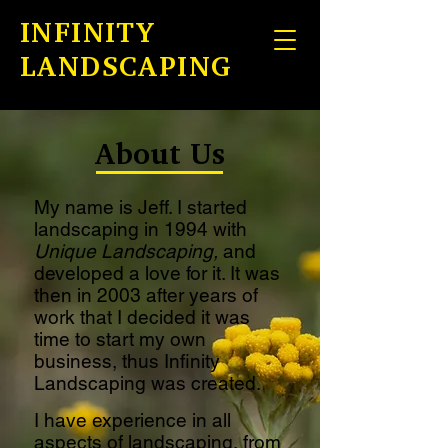
INFINITY
LANDSCAPING
About
Us
My name is Jeff. I started
landscaping in 1994 with
Unique Landscaping,
and
developed a love for it. It was
then in 2003 after years of
work that I decided it was
time to start my own
business, thus Infinity
Landscaping was created.
I have experience in all
aspects of landscaping, from