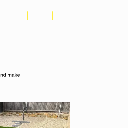
GALLERY
CONTACT
REVIEWS
 and make