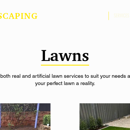
SCAPING
ABOUT US
SERVICES
Lawns
 both real and artificial lawn services to suit your needs
your perfect lawn a reality.