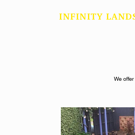
INFINITY LAND
We offer