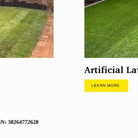
Artificial L
LEARN MORE
N: 38264772628