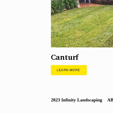
Canturf
LEARN MORE
2023 Infinity Landscaping
AB