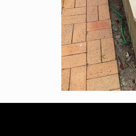
2023 Infinity Landscaping
AB