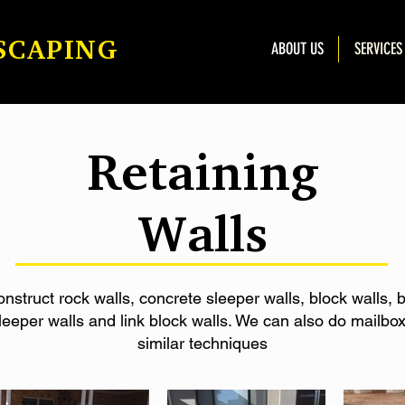
SCAPING
ABOUT US
SERVICES
Retaining
Walls
struct rock walls, concrete sleeper walls, block walls, b
leeper walls and link block walls. We can also do mailbo
similar techniques