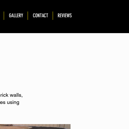
GALLERY
CONTACT
REVIEWS
rick walls,
xes using