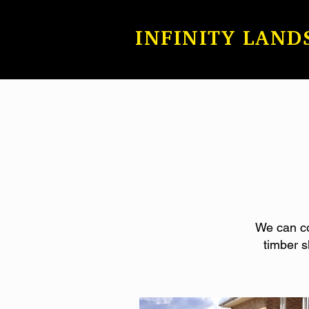
INFINITY LAND
We can con
timber s