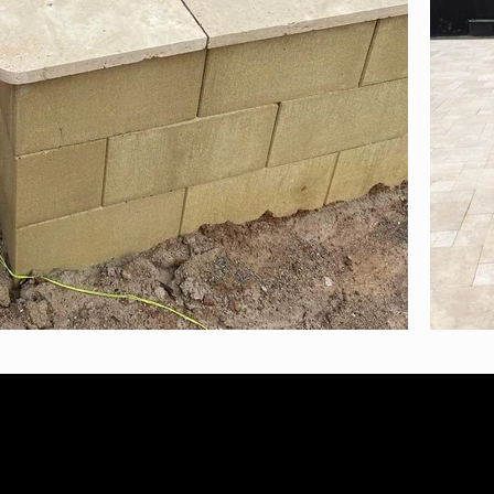
N: 38264772628