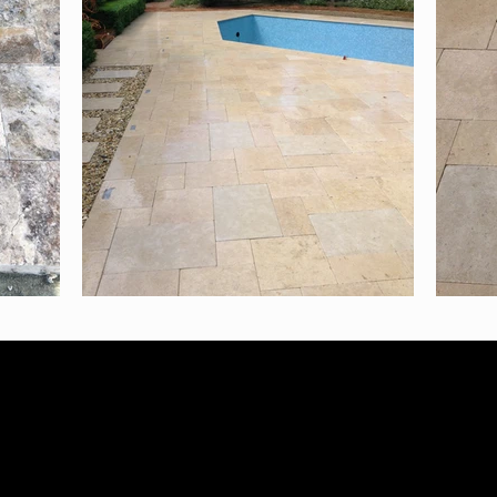
N: 38264772628