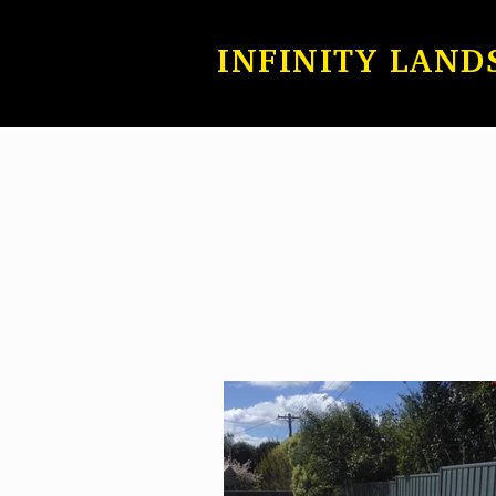
INFINITY LAND