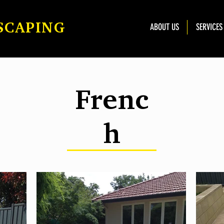
SCAPING
ABOUT US
SERVICES
Frenc
h