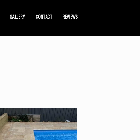
GALLERY
CONTACT
REVIEWS