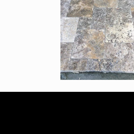
2023 Infinity Landscaping
AB