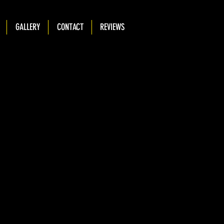
GALLERY
CONTACT
REVIEWS
cription goes. Give an overview or go in depth - what it's all
 you created it, or anything else you'd like visitors to know. To
o to Manage Projects.